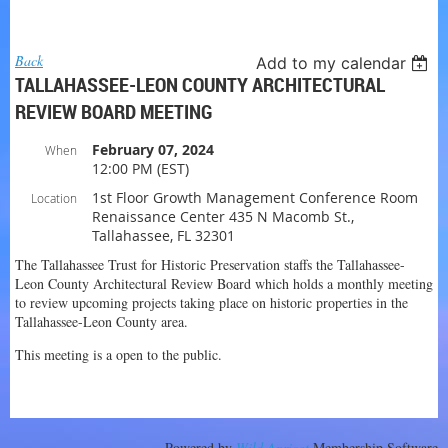
Log in
Back
Add to my calendar
TALLAHASSEE-LEON COUNTY ARCHITECTURAL
REVIEW BOARD MEETING
February 07, 2024
When
12:00 PM (EST)
1st Floor Growth Management Conference Room
Location
Renaissance Center 435 N Macomb St.,
Tallahassee, FL 32301
The Tallahassee Trust for Historic Preservation staffs the Tallahassee-
Leon County Architectural Review Board which holds a monthly meeting
to review upcoming projects taking place on historic properties in the
Tallahassee-Leon County area.
This meeting is a open to the public.
Powered by
Wild Apricot
Membership Software