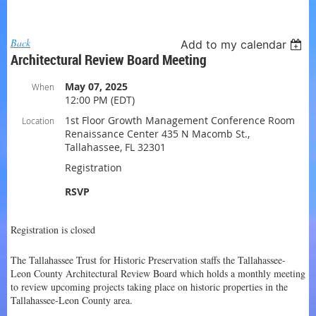
Log in
Back
Add to my calendar
Architectural Review Board Meeting
May 07, 2025
When
12:00 PM (EDT)
1st Floor Growth Management Conference Room
Location
Renaissance Center 435 N Macomb St.,
Tallahassee, FL 32301
Registration
RSVP
Registration is closed
The Tallahassee Trust for Historic Preservation staffs the Tallahassee-
Leon County Architectural Review Board which holds a monthly meeting
to review upcoming projects taking place on historic properties in the
Tallahassee-Leon County area.