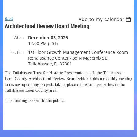
Log in
Back
Add to my calendar
Architectural Review Board Meeting
December 03, 2025
When
12:00 PM (EST)
1st Floor Growth Management Conference Room
Location
Renaissance Center 435 N Macomb St.,
Tallahassee, FL 32301
The Tallahassee Trust for Historic Preservation staffs the Tallahassee-
Leon County Architectural Review Board which holds a monthly meeting
to review upcoming projects taking place on historic properties in the
Tallahassee-Leon County area.
This meeting is open to the public.