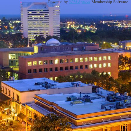
Powered by
Wild Apricot
Membership Software