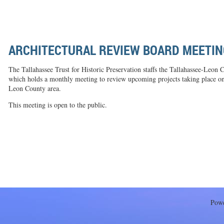
ARCHITECTURAL REVIEW BOARD MEETIN
The Tallahassee Trust for Historic Preservation staffs the Tallahassee-Leon
which holds a monthly meeting to review upcoming projects taking place on h
Leon County area.
This meeting is open to the public.
Pow