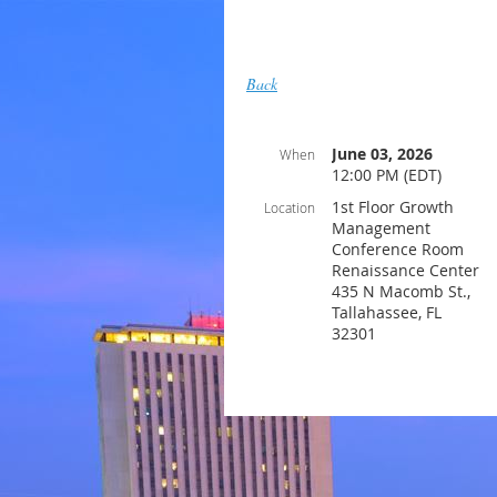
Back
June 03, 2026
When
12:00 PM (EDT)
1st Floor Growth
Location
Management
Conference Room
Renaissance Center
435 N Macomb St.,
Tallahassee, FL
32301