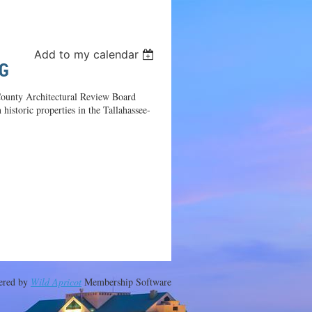
Log in
Add to my calendar
G
 County Architectural Review Board
istoric properties in the Tallahassee-
ered by
Wild Apricot
Membership Software